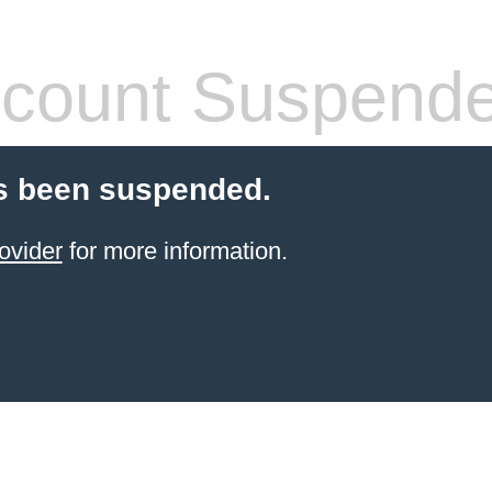
count Suspend
s been suspended.
ovider
for more information.