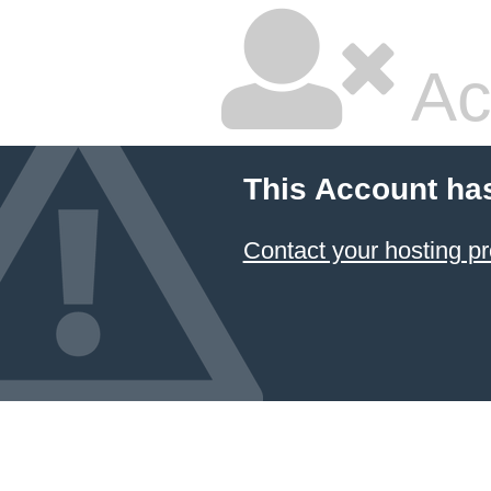
Ac
This Account ha
Contact your hosting pr