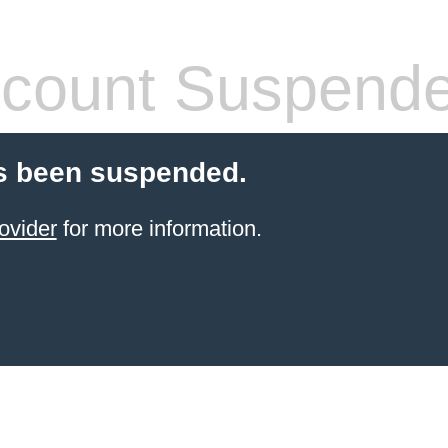
count Suspend
s been suspended.
ovider
for more information.