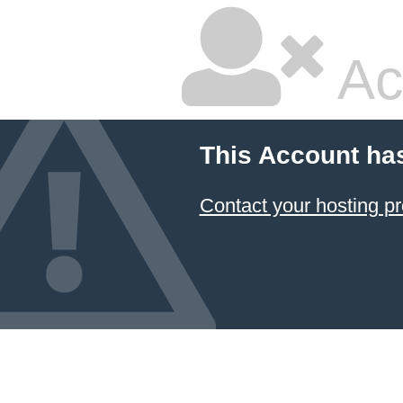
Ac
This Account ha
Contact your hosting pr