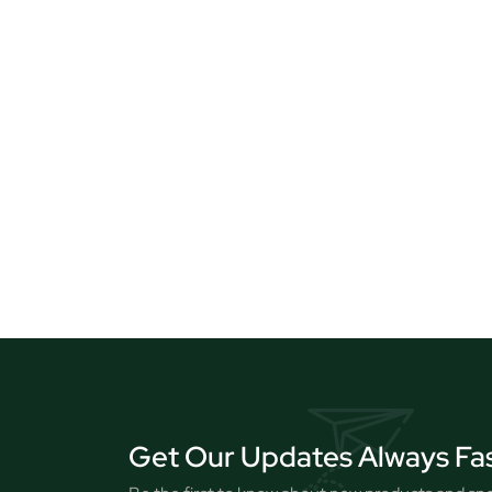
Get Our Updates Always Fa