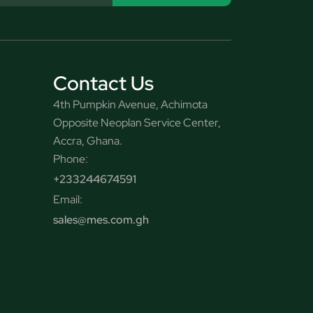
Contact Us
4th Pumpkin Avenue, Achimota
Opposite Neoplan Service Center,
Accra, Ghana.
Phone:
+233244674591
Email:
sales@mes.com.gh