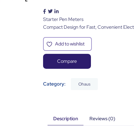
Starter Pen Meters
Compact Design for Fast, Convenient Elec
Add to wishlist
Compare
Category:
Ohaus
Description
Reviews (0)