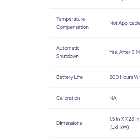
Temperature
Not Applicabl
Compensation
Automatic
Yes, After 6 
Shutdown
Battery Life
200 Hours Wit
Calibration
NA
1.5 In X 7.28 
Dimensions
(LxHxW)