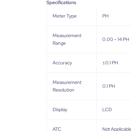
Specifications
Meter Type
PH
Measurement
0.00 – 14 PH
Range
Accuracy
±0.1 PH
Measurement
0.1 PH
Resolution
Display
LCD
ATC
Not Applicabl