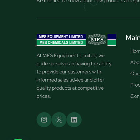
Be the first to know about new products and spec
Main
Ho
At MES Equipment Limited, we
Abo
pride ourselves in having the ability
to provide our customers with
Our 
informed sales advice and offer
Pro
quality products at competitive
prices.
Con