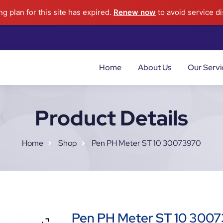
g plan for this site has expired.
Renew now
to avoid service di
Home
About Us
Our Servi
Product Details
Home
Shop
Pen PH Meter ST 10 30073970
Pen PH Meter ST 10 300