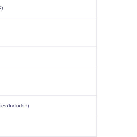
G)
ies (Included)