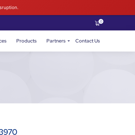
sruption.
0
ces
Products
Partners
Contact Us
73970