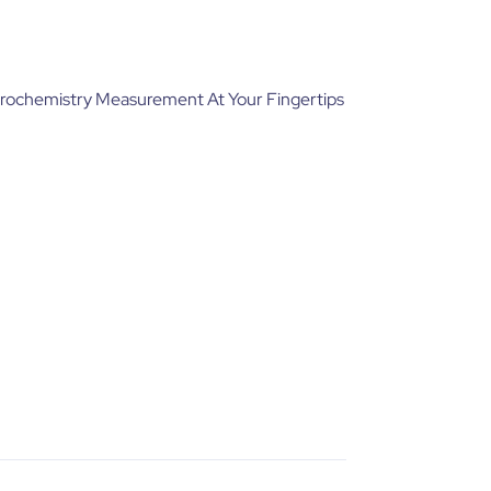
trochemistry Measurement At Your Fingertips