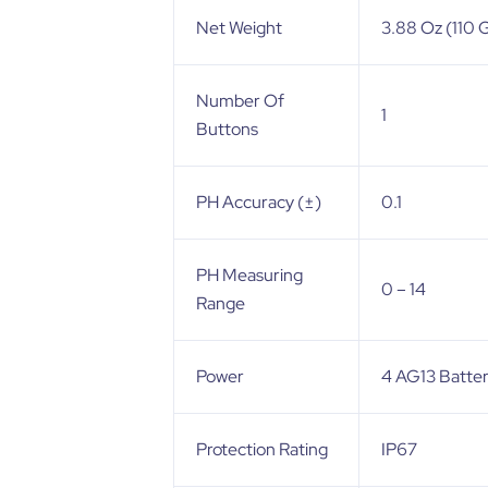
Net Weight
3.88 Oz (110 
Number Of
1
Buttons
PH Accuracy (±)
0.1
PH Measuring
0 – 14
Range
Power
4 AG13 Batter
Protection Rating
IP67