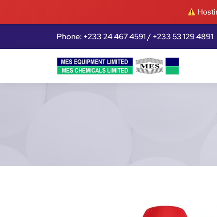
Hostin
Phone: +233 24 467 4591 / +233 53 129 4891