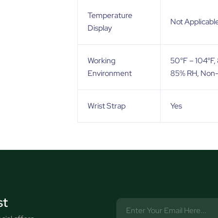
Temperature
Not Applicabl
Display
Working
50°F – 104°F
Environment
85% RH, Non
Wrist Strap
Yes
st