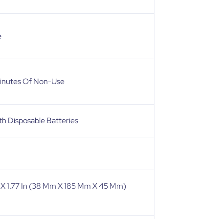
e
Minutes Of Non-Use
h Disposable Batteries
In X 1.77 In (38 Mm X 185 Mm X 45 Mm)