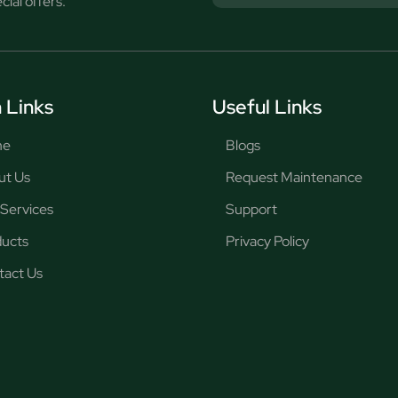
ial offers.
 Links
Useful Links
me
Blogs
ut Us
Request Maintenance
Services
Support
ducts
Privacy Policy
tact Us