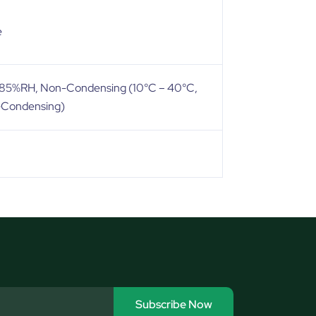
e
, 85%RH, Non-Condensing (10°C – 40°C,
-Condensing)
Subscribe Now