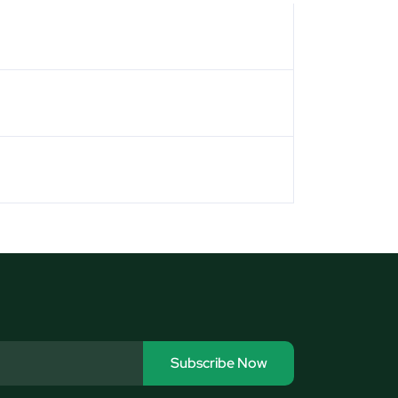
Subscribe Now