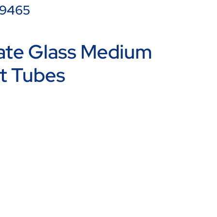
99465
cate Glass Medium
t Tubes