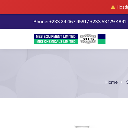
Hostin
Phone: +233 24 467 4591 / +233 53 129 4891
Home