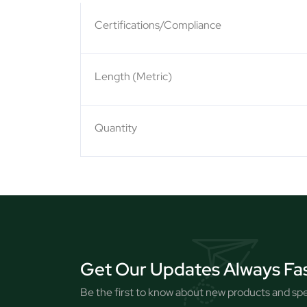
Certifications/Compliance
Length (Metric)
Quantity
Get Our Updates Always Fa
Be the first to know about new products and spec