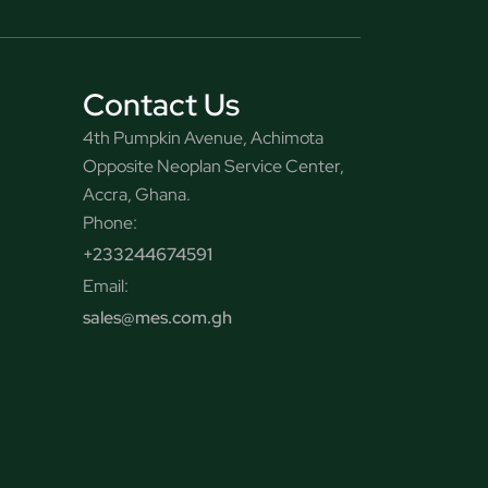
Contact Us
4th Pumpkin Avenue, Achimota
Opposite Neoplan Service Center,
Accra, Ghana.
Phone:
+233244674591
Email:
sales@mes.com.gh