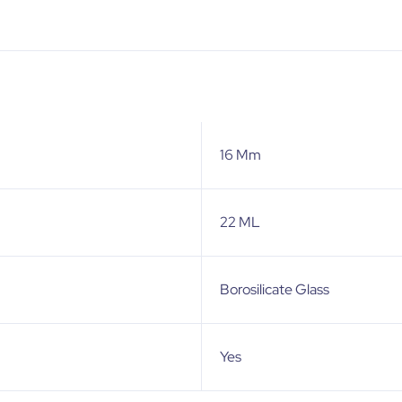
16 Mm
22 ML
Borosilicate Glass
Yes