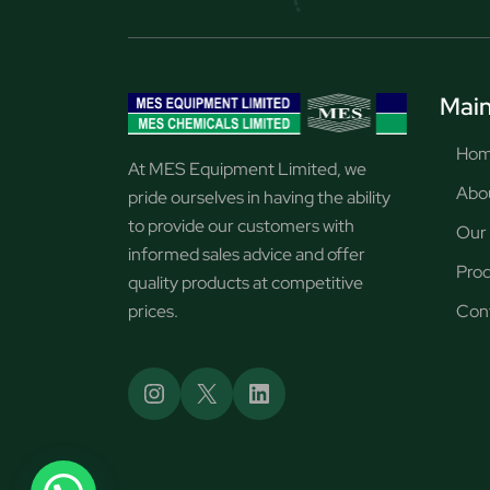
Main
Ho
At MES Equipment Limited, we
Abo
pride ourselves in having the ability
to provide our customers with
Our 
informed sales advice and offer
Pro
quality products at competitive
prices.
Con