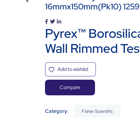
16mmx150mm(pk10) 125
Pyrex™ Borosili
Wall Rimmed Tes
Add to wishlist
Compare
Category:
Fisher Scientific