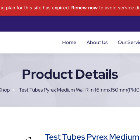
g plan for this site has expired.
Renew now
to avoid service di
Home
About Us
Our Servi
Product Details
Shop
Test Tubes Pyrex Medium Wall Rim 16mmx150mm(pk10
Test Tubes Pyrex Medium