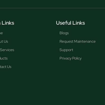
 Links
Useful Links
me
Blogs
ut Us
Request Maintenance
Services
Support
ducts
Privacy Policy
tact Us