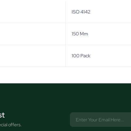
ISO 4142
150 Mm
100 Pack
st
ial offers.