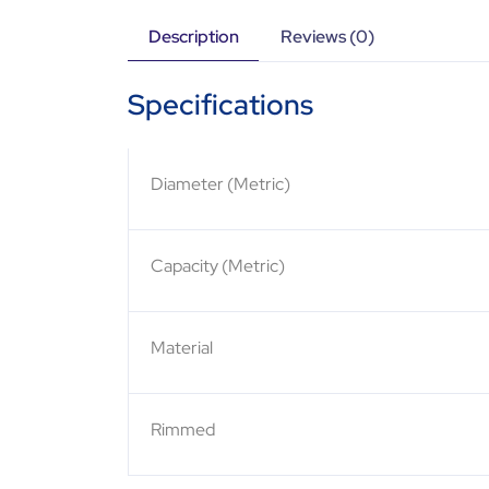
Description
Reviews (0)
Specifications
Diameter (Metric)
Capacity (Metric)
Material
Rimmed