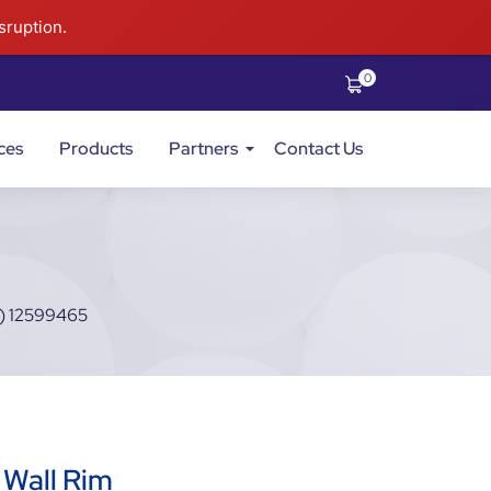
sruption.
0
ces
Products
Partners
Contact Us
) 12599465
 Wall Rim