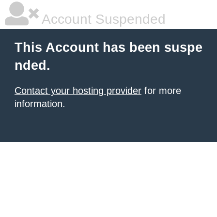
Account Suspended
This Account has been suspe
nded.
Contact your hosting provider
for more
information.