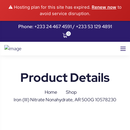
⚠️ Hosting plan for this site has expired.
Renew now
to
avoid service disruption.
Phone: +233 24 467 4591 / +233 53 129 4891
0
Product Details
Home
Shop
Iron (III) Nitrate Nonahydrate, AR 500G 10578230