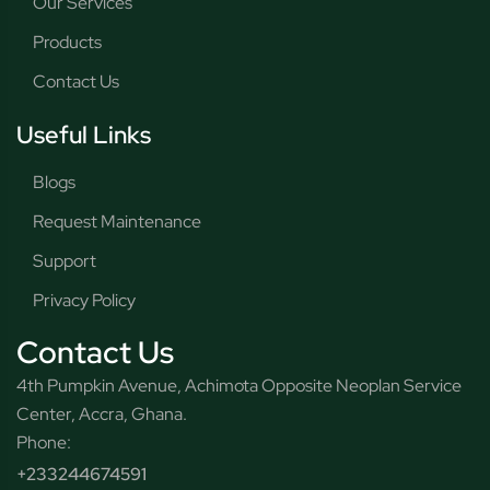
Our Services
Products
Contact Us
Useful Links
Blogs
Request Maintenance
Support
Privacy Policy
Contact Us
4th Pumpkin Avenue, Achimota Opposite Neoplan Service
Center, Accra, Ghana.
Phone:
+233244674591