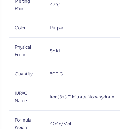
Melting
47°C
Point
Color
Purple
Physical
Solid
Form
Quantity
500 G
IUPAC
Iron(3+);trinitrate;nonahydrate
Name
Formula
404g/mol
Weight