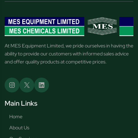
At MES Equipment Limited, we pride ourselves in having the
ability to provide our customers with informed sales advice
and offer quality products at competitive prices.
Main Links
Home
About Us