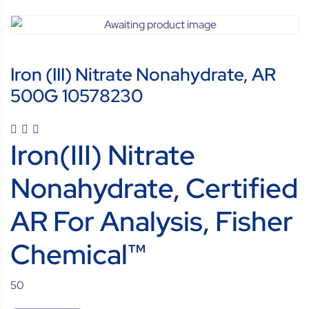
Iron (III) Nitrate Nonahydrate, AR
500G 10578230
Iron(III) Nitrate
Nonahydrate, Certified
AR For Analysis, Fisher
Chemical™
50