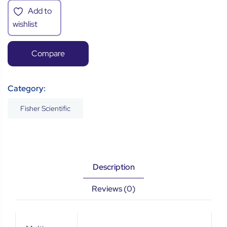
Add to
wishlist
Compare
Category:
Fisher Scientific
Description
Reviews (0)