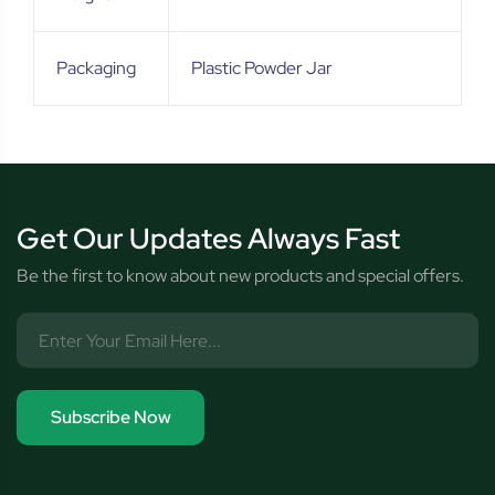
Packaging
Plastic Powder Jar
Get Our Updates Always Fast
Be the first to know about new products and special offers.
Subscribe Now