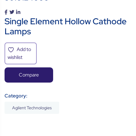
Single Element Hollow Cathode
Lamps
Add to
wishlist
Compare
Category:
Agilent Technologies