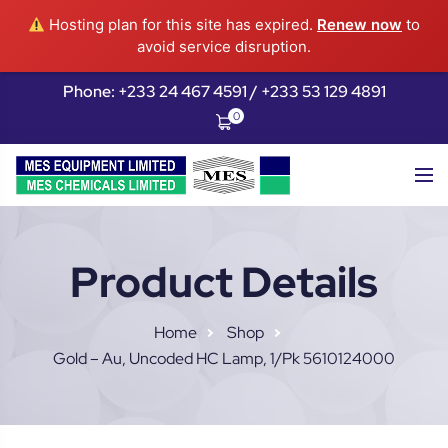
Hosting plan for this site has expired.
Renew now
to
avoid service disruption.
Phone: +233 24 467 4591 / +233 53 129 4891
0
Product Details
Home
Shop
Gold – Au, Uncoded HC Lamp, 1/pk 5610124000