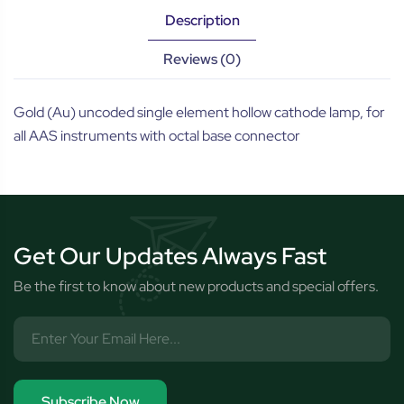
Description
Reviews (0)
Gold (Au) uncoded single element hollow cathode lamp, for
all AAS instruments with octal base connector
Get Our Updates Always Fast
Be the first to know about new products and special offers.
Subscribe Now