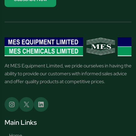
At MES Equipment Limited, we pride ourselves in having the
ability to provide our customers with informed sales advice
and offer quality products at competitive prices.
Main Links
Home