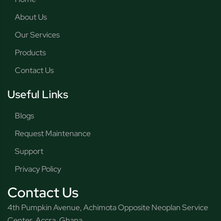
About Us
Our Services
Products
Contact Us
Useful Links
Blogs
Request Maintenance
Support
Privacy Policy
Contact Us
4th Pumpkin Avenue, Achimota Opposite Neoplan Service
Center, Accra, Ghana.