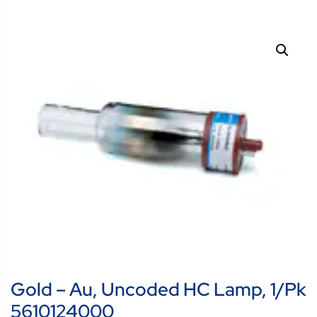
Gold – Au, Uncoded HC Lamp, 1/pk
5610124000