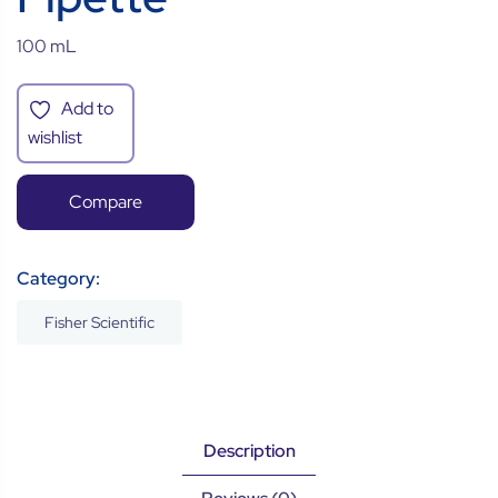
100 mL
Add to
wishlist
Compare
Category:
Fisher Scientific
Description