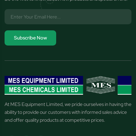
Subscribe Now
At MES Equipment Limited, we pride ourselves in having the
ability to provide our customers with informed sales advice
and offer quality products at competitive prices.