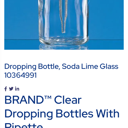
Dropping Bottle, Soda Lime Glass
10364991
BRAND™ Clear
Dropping Bottles With
Pipette