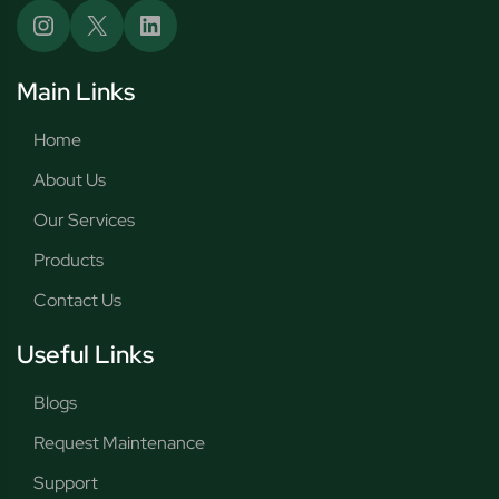
Main Links
Home
About Us
Our Services
Products
Contact Us
Useful Links
Blogs
Request Maintenance
Support