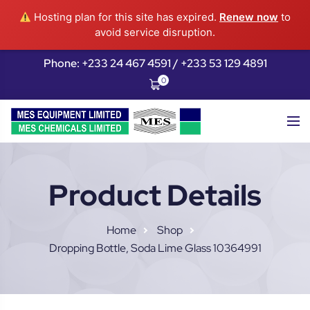
Hosting plan for this site has expired.
Renew now
to
avoid service disruption.
Phone: +233 24 467 4591 / +233 53 129 4891
0
Product Details
Home
Shop
Dropping Bottle, Soda Lime Glass 10364991