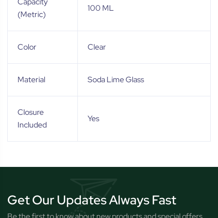
Capacity
100 ML
(Metric)
Color
Clear
Material
Soda Lime Glass
Closure
Yes
Included
Get Our Updates Always Fast
Be the first to know about new products and special offers.