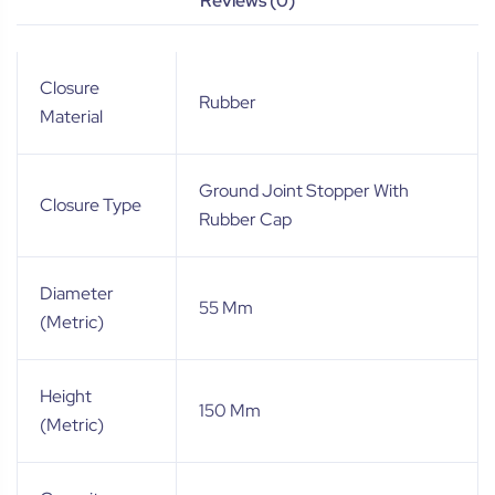
Reviews (0)
Closure
Rubber
Material
Ground Joint Stopper With
Closure Type
Rubber Cap
Diameter
55 Mm
(Metric)
Height
150 Mm
(Metric)