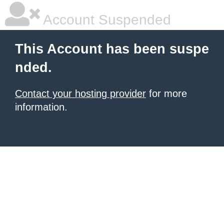
Account Suspended
This Account has been suspe
nded.
Contact your hosting provider
for more
information.