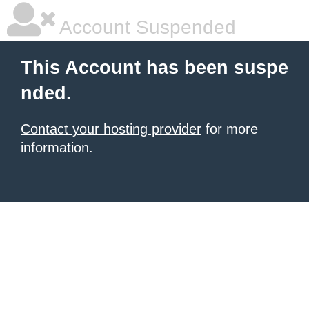
Account Suspended
This Account has been suspe
nded.
Contact your hosting provider
for more
information.