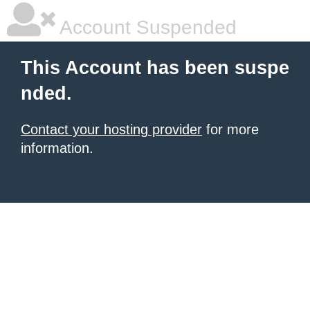
Account Suspended
This Account has been suspe
nded.
Contact your hosting provider
for more
information.