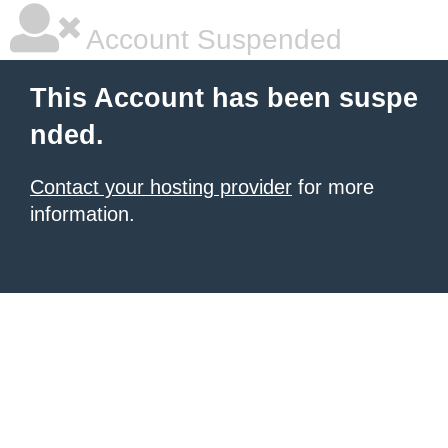
Account Suspended
This Account has been suspe
nded.
Contact your hosting provider
for more
information.