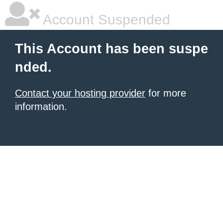
Account Suspended
This Account has been suspe
nded.
Contact your hosting provider
for more
information.