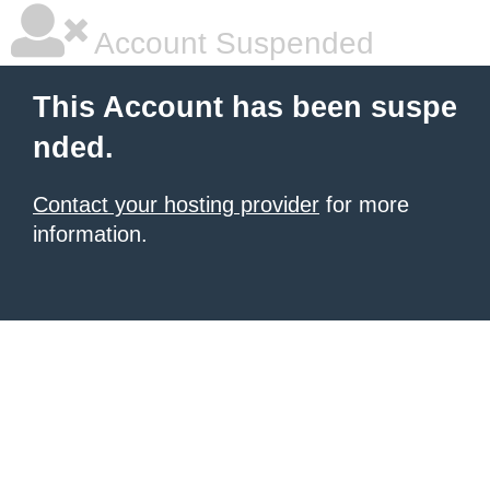
Account Suspended
This Account has been suspe
nded.
Contact your hosting provider
for more
information.